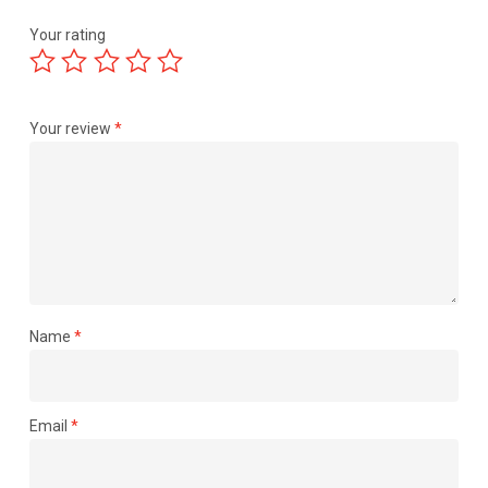
Your rating
Your review
*
Name
*
Email
*