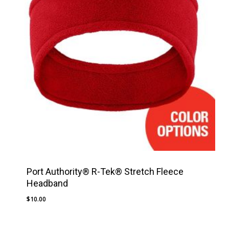
Port Authority® R-Tek® Stretch Fleece
Headband
$
10.00