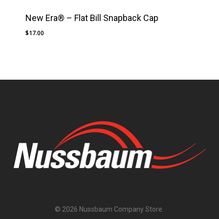
New Era® – Flat Bill Snapback Cap
$
17.00
No products in the cart.
Go To Shop
Subtotal:
$
0.00
© 2026 Nussbaum Company Store.