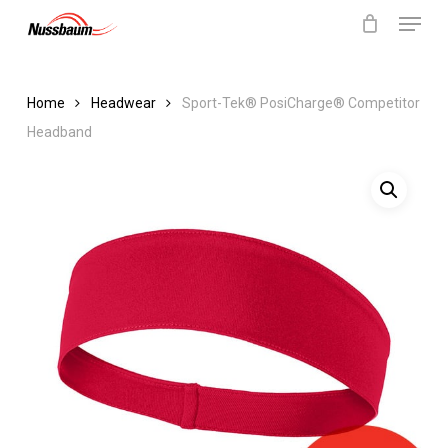
Menu
Skip
to
Close
Cart
Cart
Close
main
Menu
content
Home
Headwear
Sport-Tek® PosiCharge® Competitor
Headband