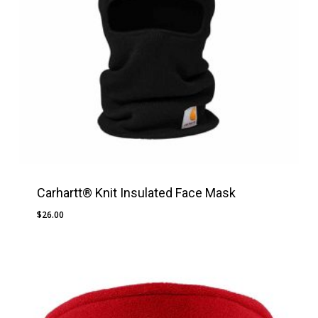
Carhartt® Knit Insulated Face Mask
$
26.00