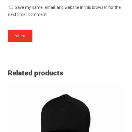
Save my name, email, and website in this browser for the
next time I comment.
Related products