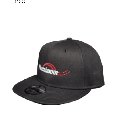
$
15.00