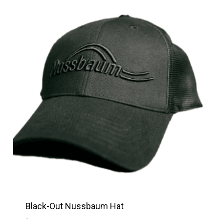
Black-Out Nussbaum Hat