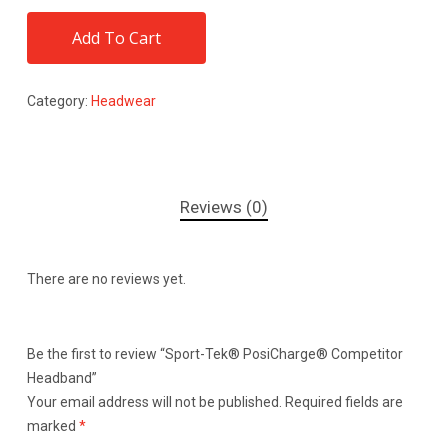
Add To Cart
Category:
Headwear
Reviews (0)
There are no reviews yet.
Be the first to review “Sport-Tek® PosiCharge® Competitor
Headband”
Your email address will not be published.
Required fields are
marked
*