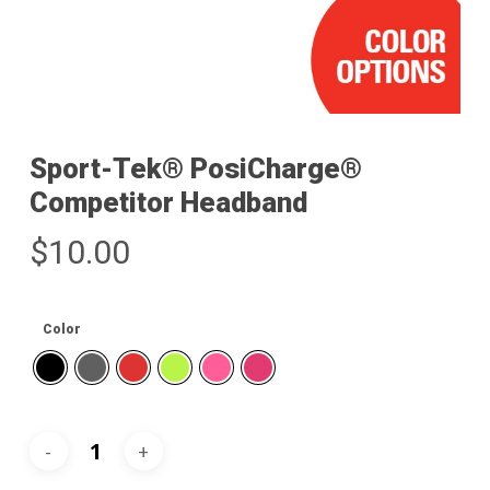
Sport-Tek® PosiCharge®
Competitor Headband
$
10.00
Color