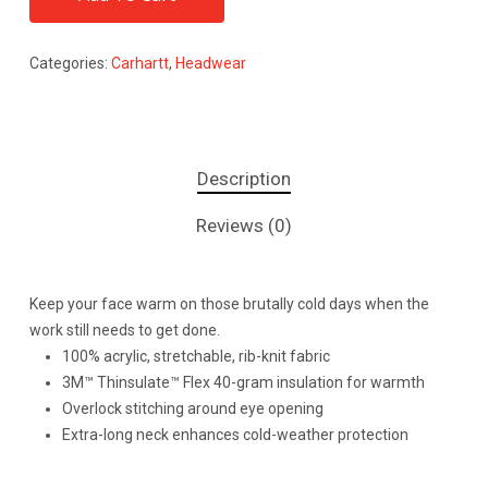
Categories:
Carhartt
,
Headwear
Description
Reviews (0)
Keep your face warm on those brutally cold days when the
work still needs to get done.
100% acrylic, stretchable, rib-knit fabric
3M™ Thinsulate™ Flex 40-gram insulation for warmth
Overlock stitching around eye opening
Extra-long neck enhances cold-weather protection