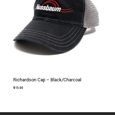
Richardson Cap – Black/Charcoal
$
15.00