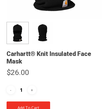
Carhartt® Knit Insulated Face
Mask
$
26.00
Add To Cart