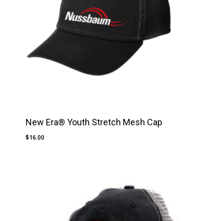
New Era® Youth Stretch Mesh Cap
$
16.00