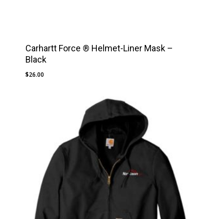
Carhartt Force ® Helmet-Liner Mask –
Black
$
26.00