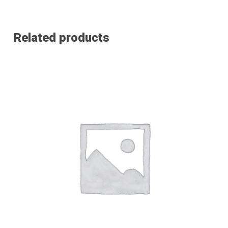
Related products