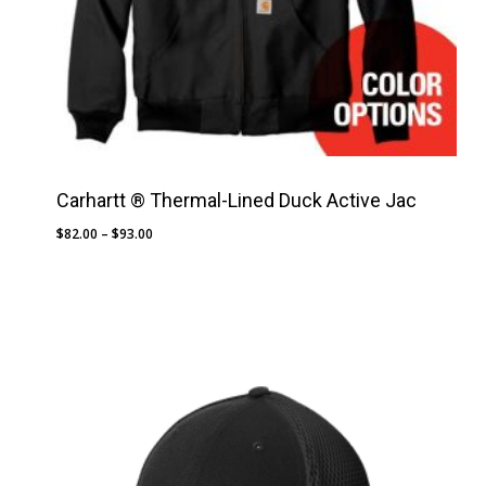
Carhartt ® Thermal-Lined Duck Active Jac
Price
$
82.00
–
$
93.00
range:
$82.00
through
$93.00