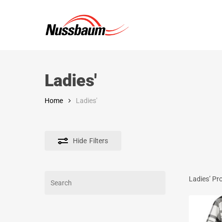
Skip
to
main
content
Ladies'
Home
Ladies'
Hide
Filters
Search
Ladies’ Pr