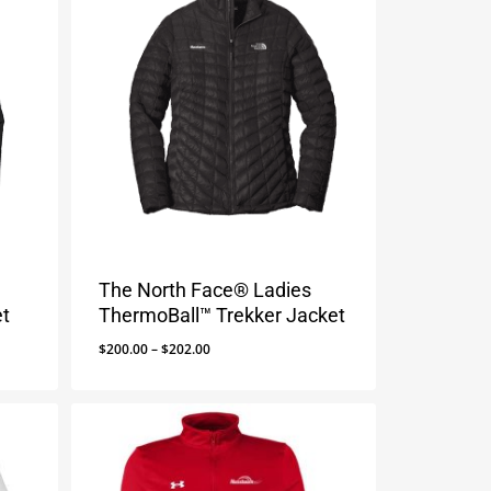
The North Face® Ladies
et
ThermoBall™ Trekker Jacket
Price
$
200.00
–
$
202.00
range:
$200.00
through
$202.00