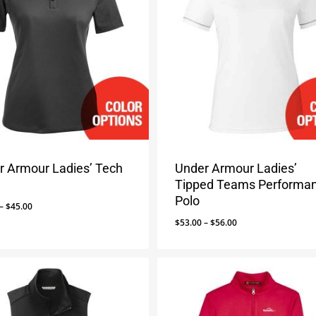
r Armour Ladies’ Tech
Under Armour Ladies’
Tipped Teams Performa
Polo
Price
–
$
45.00
range:
Price
$
53.00
–
$
56.00
$42.00
range:
through
$53.00
$45.00
through
$56.00