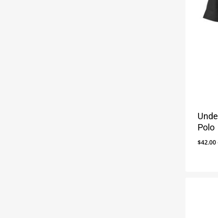
Unde
Polo
$
42.00