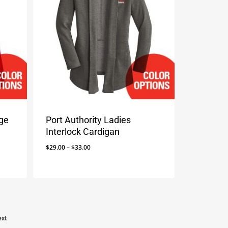
age
Port Authority Ladies
Interlock Cardigan
Price
$
29.00
–
$
33.00
range:
$29.00
through
$33.00
ext