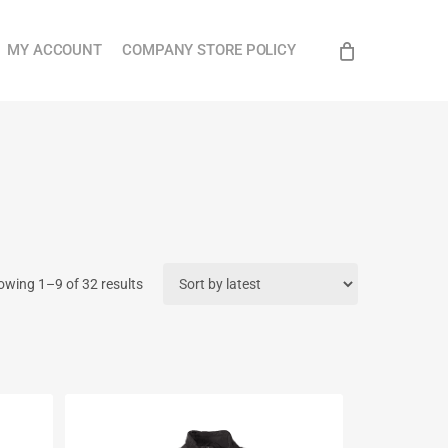
Close
MY ACCOUNT
COMPANY STORE POLICY
Cart
Sorted
owing 1–9 of 32 results
by
latest