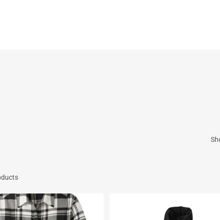
Cart
Sh
oducts