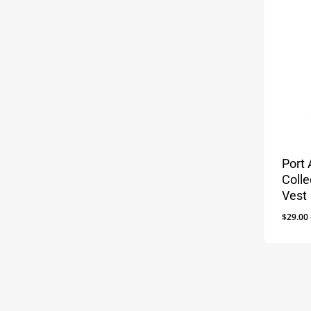
Port 
Coll
Vest
$
29.00