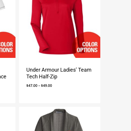
Under Armour Ladies’ Team
nce
Tech Half-Zip
Price
$
47.00
–
$
49.00
range:
$47.00
through
$49.00