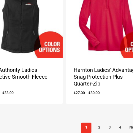
Authority Ladies
Harriton Ladies’ Advant
ective Smooth Fleece
Snag Protection Plus
Quarter-Zip
Price
Price
–
$
33.00
$
27.00
–
$
30.00
range:
range:
$29.00
$27.00
through
through
$33.00
$30.00
1
2
3
4
N