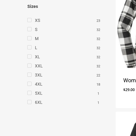
Sizes
XS
23
S
32
M
32
L
32
XL
32
XXL
32
3XL
22
Wome
4XL
18
$
29.00
5XL
1
6XL
1