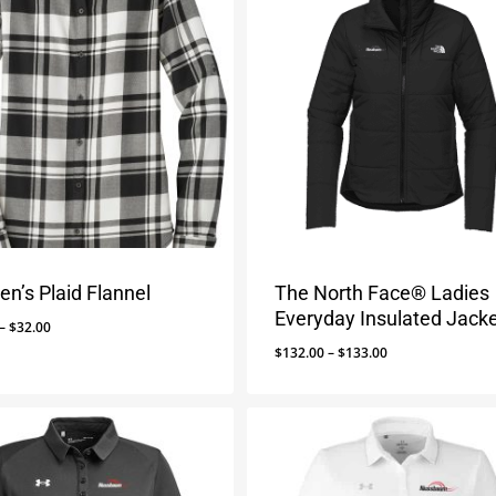
n’s Plaid Flannel
The North Face® Ladies
Everyday Insulated Jack
Price
–
$
32.00
range:
Price
$
132.00
–
$
133.00
$29.00
range:
through
$132.00
$32.00
through
$133.00